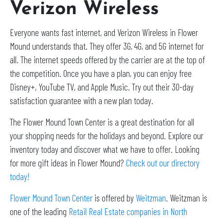
Verizon Wireless
Everyone wants fast internet, and Verizon Wireless in Flower
Mound understands that. They offer 3G, 4G, and 5G internet for
all. The internet speeds offered by the carrier are at the top of
the competition. Once you have a plan, you can enjoy free
Disney+, YouTube TV, and Apple Music. Try out their 30-day
satisfaction guarantee with a new plan today.
The Flower Mound Town Center is a great destination for all
your shopping needs for the holidays and beyond. Explore our
inventory today and discover what we have to offer. Looking
for more gift ideas in Flower Mound?
Check out our directory
today!
Flower Mound Town Center
is offered by
Weitzman
. Weitzman is
one of the leading
Retail Real Estate companies in North