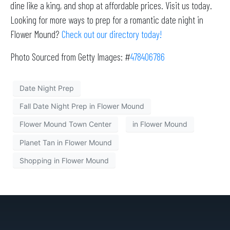
dine like a king, and shop at affordable prices. Visit us today.
Looking for more ways to prep for a romantic date night in
Flower Mound?
Check out our directory today!
Photo Sourced from Getty Images: #
478406786
Date Night Prep
Fall Date Night Prep in Flower Mound
Flower Mound Town Center
in Flower Mound
Planet Tan in Flower Mound
Shopping in Flower Mound