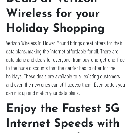
Wireless for your
Holiday Shopping
Verizon Wireless in Flower Mound brings great offers for their
data plans, making the internet affordable for all. There are
data plans and deals for everyone, from buy-one-get-one-free
to the huge discounts that the carrier has to offer for the
holidays. These deals are available to all existing customers
and even the new ones can still access them. Even better, you
can mix up and match your data plans.
Enjoy the Fastest 5G
Internet Speeds with