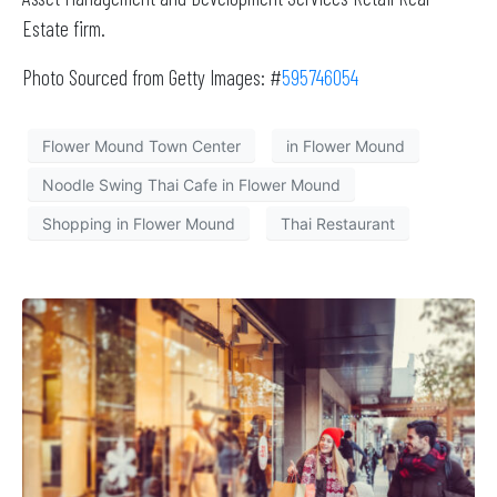
Estate firm.
Photo Sourced from Getty Images: #
595746054
Flower Mound Town Center
in Flower Mound
Noodle Swing Thai Cafe in Flower Mound
Shopping in Flower Mound
Thai Restaurant