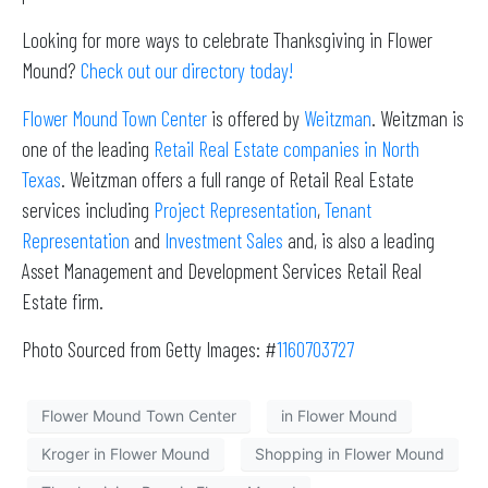
Looking for more ways to celebrate Thanksgiving in Flower
Mound?
Check out our directory today!
Flower Mound Town Center
is offered by
Weitzman
. Weitzman is
one of the leading
Retail Real Estate companies in North
Texas
. Weitzman offers a full range of Retail Real Estate
services including
Project Representation
,
Tenant
Representation
and
Investment Sales
and, is also a leading
Asset Management and Development Services Retail Real
Estate firm.
Photo Sourced from Getty Images: #
1160703727
Flower Mound Town Center
in Flower Mound
Kroger in Flower Mound
Shopping in Flower Mound