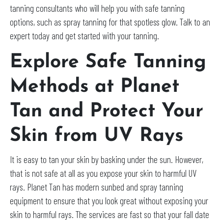
tanning consultants who will help you with safe tanning
options, such as spray tanning for that spotless glow. Talk to an
expert today and get started with your tanning.
Explore Safe Tanning
Methods at Planet
Tan and Protect Your
Skin from UV Rays
It is easy to tan your skin by basking under the sun. However,
that is not safe at all as you expose your skin to harmful UV
rays. Planet Tan has modern sunbed and spray tanning
equipment to ensure that you look great without exposing your
skin to harmful rays. The services are fast so that your fall date