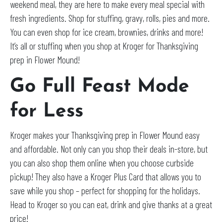
weekend meal, they are here to make every meal special with
fresh ingredients. Shop for stuffing, gravy, rolls, pies and more.
You can even shop for ice cream, brownies, drinks and more!
It’s all or stuffing when you shop at Kroger for Thanksgiving
prep in Flower Mound!
Go Full Feast Mode
for Less
Kroger makes your Thanksgiving prep in Flower Mound easy
and affordable. Not only can you shop their deals in-store, but
you can also shop them online when you choose curbside
pickup! They also have a Kroger Plus Card that allows you to
save while you shop – perfect for shopping for the holidays.
Head to Kroger so you can eat, drink and give thanks at a great
price!