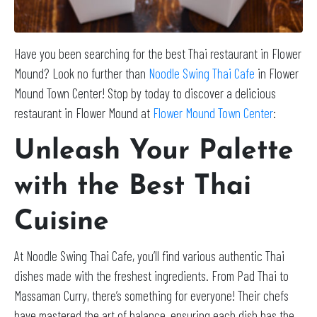
Have you been searching for the best Thai restaurant in Flower
Mound? Look no further than
Noodle Swing Thai Cafe
in Flower
Mound Town Center! Stop by today to discover a delicious
restaurant in Flower Mound at
Flower Mound Town Center
:
Unleash Your Palette
with the Best Thai
Cuisine
At Noodle Swing Thai Cafe, you’ll find various authentic Thai
dishes made with the freshest ingredients. From Pad Thai to
Massaman Curry, there’s something for everyone! Their chefs
have mastered the art of balance, ensuring each dish has the