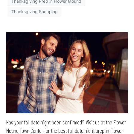
Thanksgiving Prep in Flower Mound
Thanksgiving Shopping
Has your fall date night been confirmed? Visit us at the Flower
Mound Town Center for the best fall date night prep in Flower