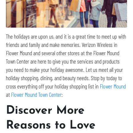
The holidays are upon us, and it is a great time to meet up with
friends and family and make memories. Verizon Wireless in
Flower Mound and several other stores at the Flower Mound
Town Center are here to give you the services and products
you need to make your holiday awesome. Let us meet all your
holiday shopping, dining, and beauty needs. Stop by today to
cross everything off your holiday shopping list in
Flower Mound
at
Flower Mound Town Center
:
Discover More
Reasons to Love