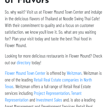
of Flavors
So, why wait? Visit us at Flower Mound Town Center and indulge
in the delicious flavors of Thailand at Noodle Swing Thai Cafe!
With their commitment to quality and a focus on customer
satisfaction, we know you’ll love it. So, what are you waiting
for? Plan your visit today and taste the best Thai food in
Flower Mound.
Looking for more delicious restaurants in Flower Mound? Check
out our
directory
today!
Flower Mound Town Center
is offered by
Weitzman
. Weitzman is
one of the leading
Retail Real Estate companies in North
Texas
. Weitzman offers a full range of Retail Real Estate
services including
Project Representation
,
Tenant
Representation
and
Investment Sales
and, is also a leading
Asset Management and Development Services Retail Real