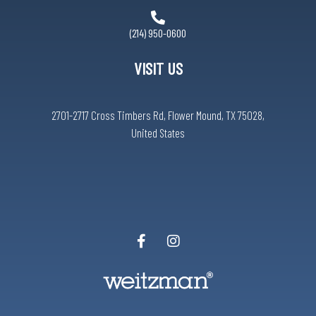
(214) 950-0600
VISIT US
2701-2717 Cross Timbers Rd, Flower Mound, TX 75028,
United States