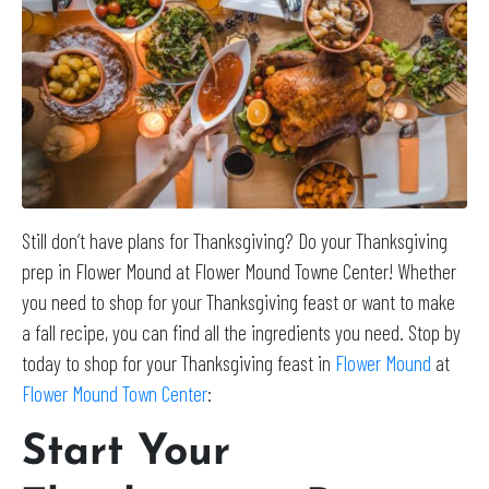
Still don’t have plans for Thanksgiving? Do your Thanksgiving
prep in Flower Mound at Flower Mound Towne Center! Whether
you need to shop for your Thanksgiving feast or want to make
a fall recipe, you can find all the ingredients you need. Stop by
today to shop for your Thanksgiving feast in
Flower Mound
at
Flower Mound Town Center
:
Start Your