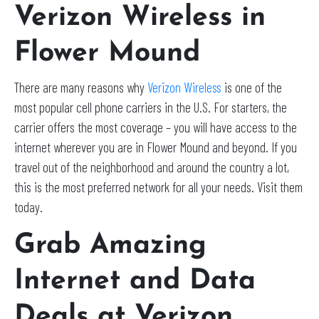
Verizon Wireless in
Flower Mound
There are many reasons why
Verizon Wireless
is one of the
most popular cell phone carriers in the U.S. For starters, the
carrier offers the most coverage – you will have access to the
internet wherever you are in Flower Mound and beyond. If you
travel out of the neighborhood and around the country a lot,
this is the most preferred network for all your needs. Visit them
today.
Grab Amazing
Internet and Data
Deals at Verizon