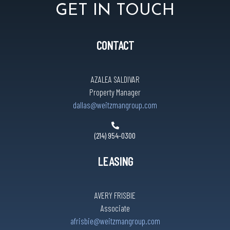
GET IN TOUCH
CONTACT
AZALEA SALDIVAR
Property Manager
dallas@weitzmangroup.com
(214) 954-0300
LEASING
AVERY FRISBIE
Associate
afrisbie@weitzmangroup.com