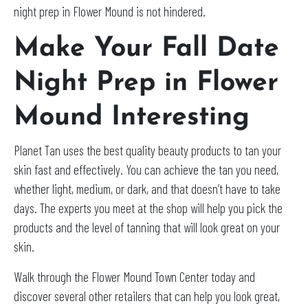
night prep in Flower Mound is not hindered.
Make Your Fall Date
Night Prep in Flower
Mound Interesting
Planet Tan uses the best quality beauty products to tan your
skin fast and effectively. You can achieve the tan you need,
whether light, medium, or dark, and that doesn’t have to take
days. The experts you meet at the shop will help you pick the
products and the level of tanning that will look great on your
skin.
Walk through the Flower Mound Town Center today and
discover several other retailers that can help you look great,