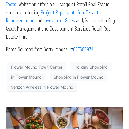
Texas
. Weitzman offers a full range of Retail Real Estate
services including
Project Representation
,
Tenant
Representation
and
Investment Sales
and, is also a leading
Asset Management and Development Services Retail Real
Estate firm.
Photo Sourced from Getty Images: #
627585972
Flower Mound Town Center
Holiday Shopping
in Flower Mound
Shopping in Flower Mound
Verizon Wireless in Flower Mound