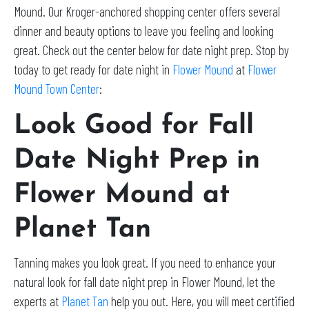
Mound. Our Kroger-anchored shopping center offers several
dinner and beauty options to leave you feeling and looking
great. Check out the center below for date night prep. Stop by
today to get ready for date night in
Flower Mound
at
Flower
Mound Town Center
:
Look Good for Fall
Date Night Prep in
Flower Mound at
Planet Tan
Tanning makes you look great. If you need to enhance your
natural look for fall date night prep in Flower Mound, let the
experts at
Planet Tan
help you out. Here, you will meet certified