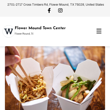
2701-2717 Cross Timbers Rd, Flower Mound, TX 75028, United States
Flower Mound Town Center
Flower Mound, TX