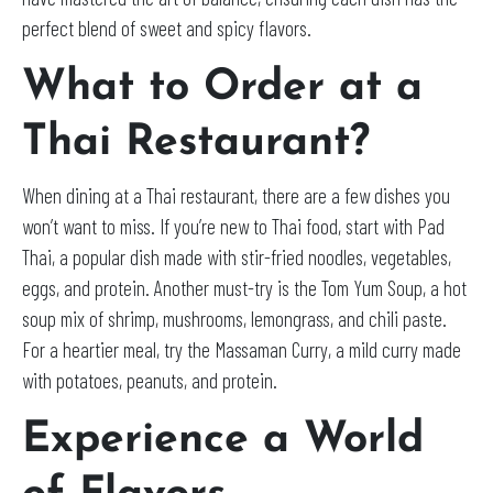
perfect blend of sweet and spicy flavors.
What to Order at a
Thai Restaurant?
When dining at a Thai restaurant, there are a few dishes you
won’t want to miss. If you’re new to Thai food, start with Pad
Thai, a popular dish made with stir-fried noodles, vegetables,
eggs, and protein. Another must-try is the Tom Yum Soup, a hot
soup mix of shrimp, mushrooms, lemongrass, and chili paste.
For a heartier meal, try the Massaman Curry, a mild curry made
with potatoes, peanuts, and protein.
Experience a World