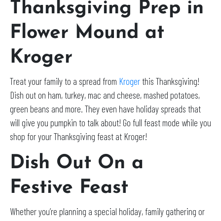
Thanksgiving Prep in
Flower Mound at
Kroger
Treat your family to a spread from
Kroger
this Thanksgiving!
Dish out on ham, turkey, mac and cheese, mashed potatoes,
green beans and more. They even have holiday spreads that
will give you pumpkin to talk about! Go full feast mode while you
shop for your Thanksgiving feast at Kroger!
Dish Out On a
Festive Feast
Whether you’re planning a special holiday, family gathering or