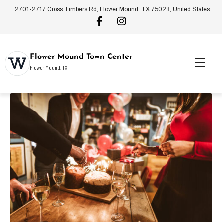
2701-2717 Cross Timbers Rd, Flower Mound, TX 75028, United States
Flower Mound Town Center
Flower Mound, TX