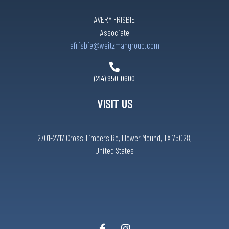
AVERY FRISBIE
Associate
afrisbie@weitzmangroup.com
(214) 950-0600
VISIT US
2701-2717 Cross Timbers Rd, Flower Mound, TX 75028,
United States