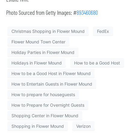
Photo Sourced from Getty Images: #
893460680
Christmas Shopping in Flower Mound
FedEx
Flower Mound Town Center
Holiday Parties in Flower Mound
Holidays in Flower Mound
How to be a Good Host
How to be a Good Host in Flower Mound
How to Entertain Guests in Flower Mound
How to prepare for houseguests
How to Prepare for Overnight Guests
Shopping Center in Flower Mound
Shopping in Flower Mound
Verizon