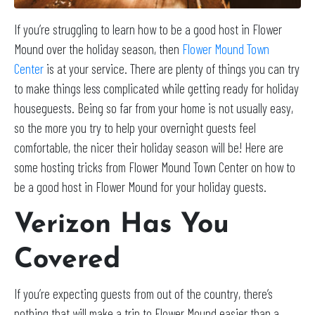
If you’re struggling to learn how to be a good host in Flower
Mound over the holiday season, then
Flower Mound Town
Center
is at your service. There are plenty of things you can try
to make things less complicated while getting ready for holiday
houseguests. Being so far from your home is not usually easy,
so the more you try to help your overnight guests feel
comfortable, the nicer their holiday season will be! Here are
some hosting tricks from Flower Mound Town Center on how to
be a good host in Flower Mound for your holiday guests.
Verizon Has You
Covered
If you’re expecting guests from out of the country, there’s
nothing that will make a trip to Flower Mound easier than a