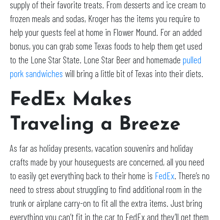
supply of their favorite treats. From desserts and ice cream to
frozen meals and sodas, Kroger has the items you require to
help your guests feel at home in Flower Mound. For an added
bonus, you can grab some Texas foods to help them get used
to the Lone Star State. Lone Star Beer and homemade
pulled
pork sandwiches
will bring a little bit of Texas into their diets.
FedEx Makes
Traveling a Breeze
As far as holiday presents, vacation souvenirs and holiday
crafts made by your houseguests are concerned, all you need
to easily get everything back to their home is
FedEx
. There’s no
need to stress about struggling to find additional room in the
trunk or airplane carry-on to fit all the extra items. Just bring
everything you can’t fit in the car to FedEx and they’ll get them