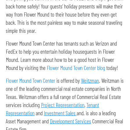
back home safely! Your guests’ holiday presents will make their
way from Flower Mound to their house before they even get
back. This is the most painless way to make seasonal traveling
simple this year.
Flower Mound Town Center has tenants such as Verizon and
FedEx to help you entertain holiday houseguests in Flower
Mound. Learn more about how to be a good host in Flower
Mound by visiting the
Flower Mound Town Center blog
today!
Flower Mound Town Center
is offered by
Weitzman
. Weitzman is
one of the leading commercial real estate companies in North
Texas. Weitzman offers a full range of Commercial Real Estate
services including
Project Representation
,
Tenant
Representation
and
Investment Sales
and, is also a leading
Asset Management and
Development Services
Commercial Real
Estate firm.