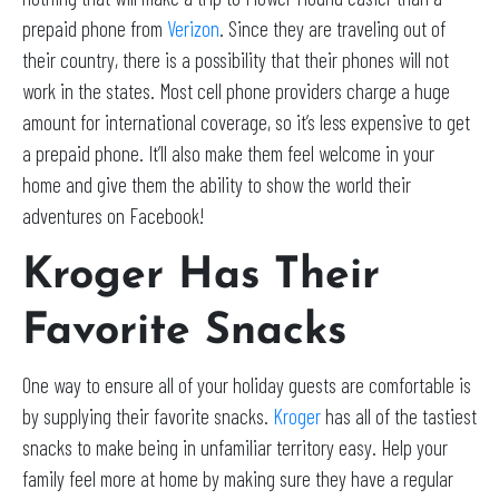
prepaid phone from
Verizon
. Since they are traveling out of
their country, there is a possibility that their phones will not
work in the states. Most cell phone providers charge a huge
amount for international coverage, so it’s less expensive to get
a prepaid phone. It’ll also make them feel welcome in your
home and give them the ability to show the world their
adventures on Facebook!
Kroger Has Their
Favorite Snacks
One way to ensure all of your holiday guests are comfortable is
by supplying their favorite snacks.
Kroger
has all of the tastiest
snacks to make being in unfamiliar territory easy. Help your
family feel more at home by making sure they have a regular