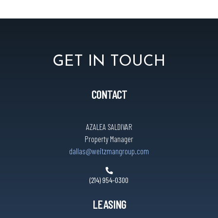
GET IN TOUCH
CONTACT
AZALEA SALDIVAR
Property Manager
dallas@weitzmangroup.com
(214) 954-0300
LEASING