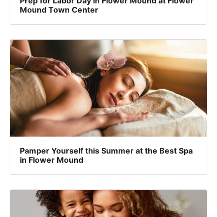
Prep for Labor Day in Flower Mound at Flower
Mound Town Center
Pamper Yourself this Summer at the Best Spa
in Flower Mound