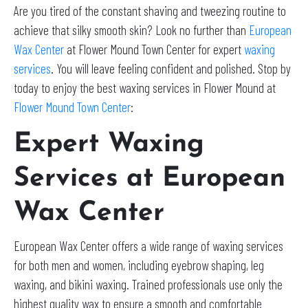
Are you tired of the constant shaving and tweezing routine to
achieve that silky smooth skin? Look no further than
European
Wax Center
at Flower Mound Town Center for expert
waxing
services
. You will leave feeling confident and polished. Stop by
today to enjoy the best waxing services in Flower Mound at
Flower Mound Town Center
:
Expert Waxing
Services at European
Wax Center
European Wax Center offers a wide range of waxing services
for both men and women, including eyebrow shaping, leg
waxing, and bikini waxing. Trained professionals use only the
highest quality wax to ensure a smooth and comfortable