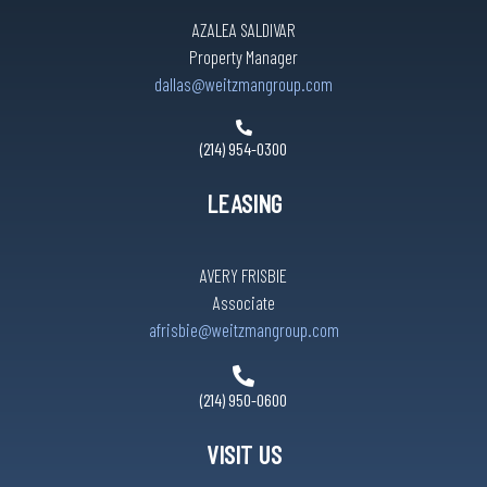
AZALEA SALDIVAR
Property Manager
dallas@weitzmangroup.com
(214) 954-0300
LEASING
AVERY FRISBIE
Associate
afrisbie@weitzmangroup.com
(214) 950-0600
VISIT US