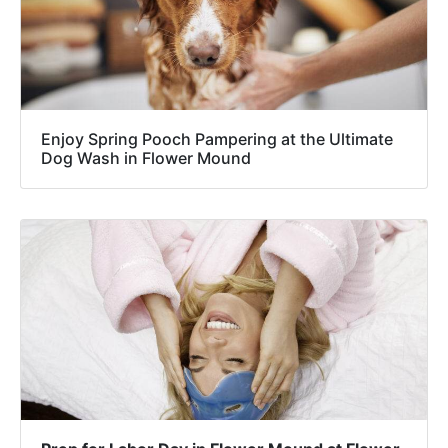
Enjoy Spring Pooch Pampering at the Ultimate
Dog Wash in Flower Mound