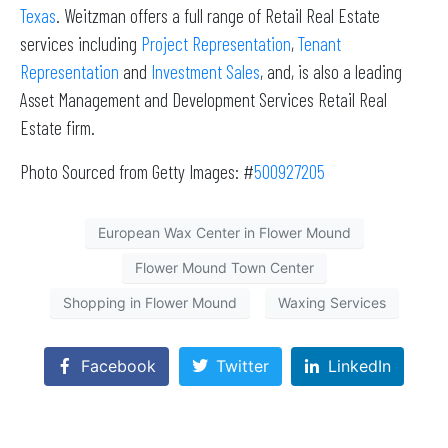
Texas
. Weitzman offers a full range of Retail Real Estate
services including
Project Representation
,
Tenant
Representation
and
Investment Sales
, and, is also a leading
Asset Management and Development Services Retail Real
Estate firm.
Photo Sourced from Getty Images: #
500927205
European Wax Center in Flower Mound
Flower Mound Town Center
Shopping in Flower Mound
Waxing Services
Facebook
Twitter
LinkedIn