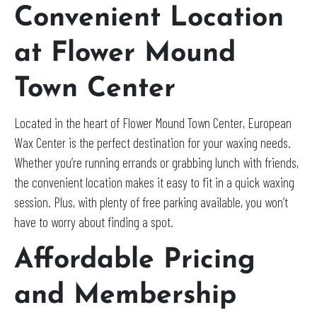
Convenient Location
at Flower Mound
Town Center
Located in the heart of Flower Mound Town Center, European
Wax Center is the perfect destination for your waxing needs.
Whether you’re running errands or grabbing lunch with friends,
the convenient location makes it easy to fit in a quick waxing
session. Plus, with plenty of free parking available, you won’t
have to worry about finding a spot.
Affordable Pricing
and Membership