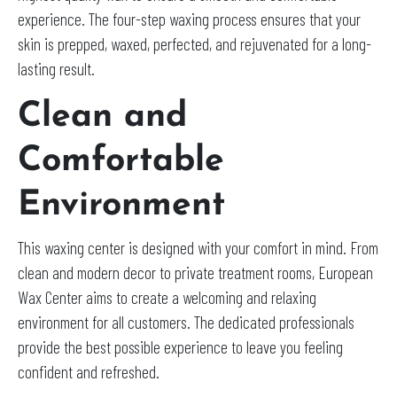
experience. The four-step waxing process ensures that your
skin is prepped, waxed, perfected, and rejuvenated for a long-
lasting result.
Clean and
Comfortable
Environment
This waxing center is designed with your comfort in mind. From
clean and modern decor to private treatment rooms, European
Wax Center aims to create a welcoming and relaxing
environment for all customers. The dedicated professionals
provide the best possible experience to leave you feeling
confident and refreshed.