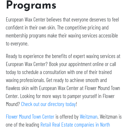
Programs
European Wax Center believes that everyone deserves to feel
confident in their own skin. The competitive pricing and
membership programs make their waxing services accessible
to everyone.
Ready to experience the benefits of expert waxing services at
European Wax Center? Book your appointment online or call
today to schedule a consultation with one of their trained
waxing professionals. Get ready to achieve smooth and
flawless skin with European Wax Center at Flower Mound Town
Center. Looking for more ways to pamper yourself in Flower
Mound?
Check out our directory today
!
Flower Mound Town Center
is offered by
Weitzman
. Weitzman is
one of the leading
Retail Real Estate companies in North