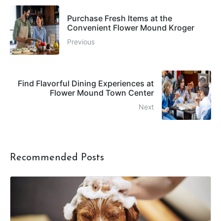
Purchase Fresh Items at the
Convenient Flower Mound Kroger
Previous
Find Flavorful Dining Experiences at
Flower Mound Town Center
Next
Recommended Posts