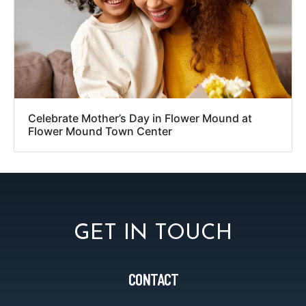
Celebrate Mother’s Day in Flower Mound at
Flower Mound Town Center
GET IN TOUCH
CONTACT