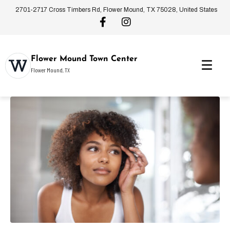
2701-2717 Cross Timbers Rd, Flower Mound, TX 75028, United States
Flower Mound Town Center
Flower Mound, TX