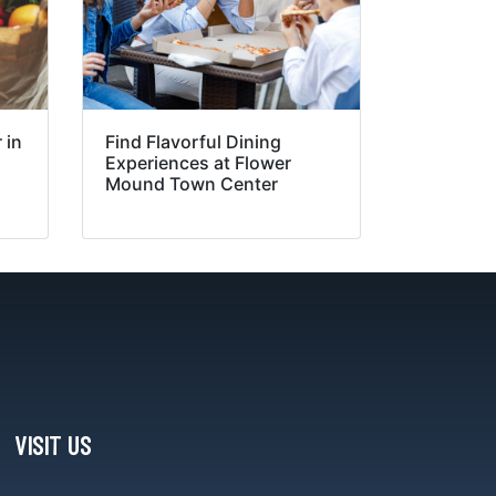
 in
Find Flavorful Dining
Experiences at Flower
Mound Town Center
VISIT US