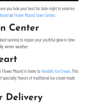
re you look your best for date night to eateries
Mound
at
Flower Mound Town Center
:
n Center
nbed tanning to regain your youthful glow in time
illy winter weather.
heart
 in Flower Mound is home to
Handel’s Ice Cream
. This
 specialty flavors of traditional ice cream made
r Delivery