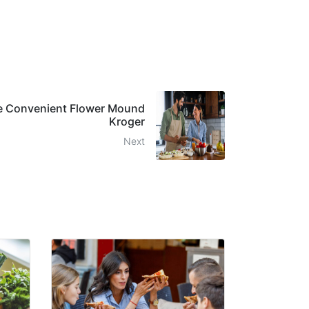
he Convenient Flower Mound
Kroger
Next