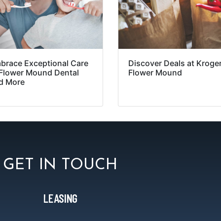
brace Exceptional Care
Discover Deals at Kroger
 Flower Mound Dental
Flower Mound
d More
GET IN TOUCH
LEASING