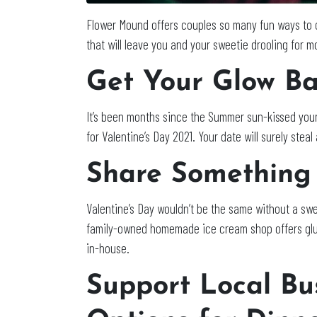
Flower Mound offers couples so many fun ways to ce
that will leave you and your sweetie drooling for 
Get Your Glow Ba
It’s been months since the Summer sun-kissed your
for Valentine’s Day 2021. Your date will surely st
Share Something
Valentine’s Day wouldn’t be the same without a swe
family-owned homemade ice cream shop offers glute
in-house.
Support Local Bus