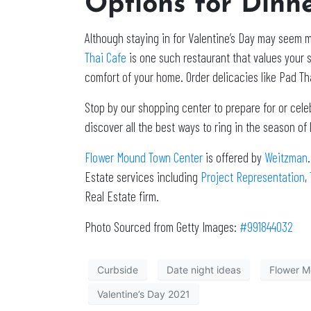
Options for Dinn
Although staying in for Valentine’s Day may seem m
Thai Cafe
is one such restaurant that values your s
comfort of your home. Order delicacies like Pad Tha
Stop by our shopping center to prepare for or cele
discover all the best ways to ring in the season o
Flower Mound Town Center
is offered by
Weitzman
Estate services including
Project Representation
,
Real Estate firm.
Photo Sourced from Getty Images:
#
991844032
Curbside
Date night ideas
Flower M
Valentine’s Day 2021