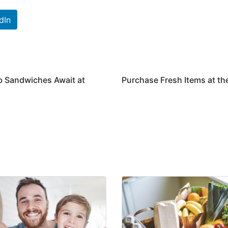
dIn
b Sandwiches Await at
Purchase Fresh Items at t