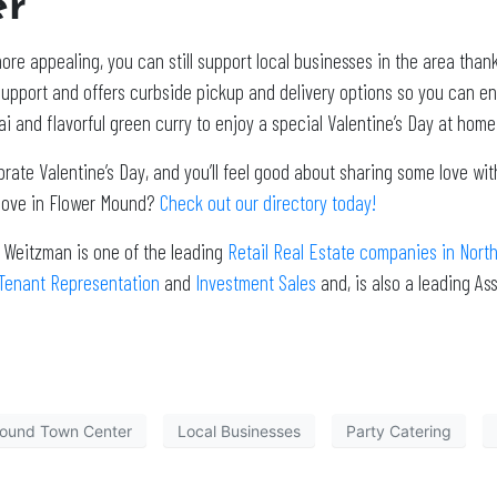
er
ore appealing, you can still support local businesses in the area than
upport and offers curbside pickup and delivery options so you can enj
i and flavorful green curry to enjoy a special Valentine’s Day at home 
brate Valentine’s Day, and you’ll feel good about sharing some love w
f love in Flower Mound?
Check out our directory today!
. Weitzman is one of the leading
Retail Real Estate companies in Nort
Tenant Representation
and
Investment Sales
and, is also a leading A
ound Town Center
Local Businesses
Party Catering