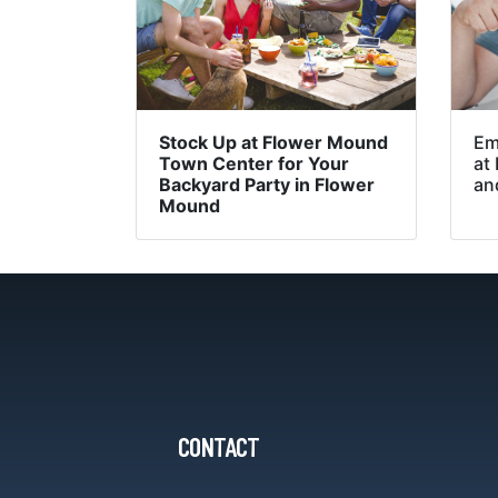
Stock Up at Flower Mound
Em
Town Center for Your
at
Backyard Party in Flower
an
Mound
CONTACT