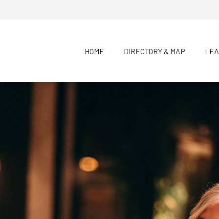
HOME
DIRECTORY & MAP
LEA