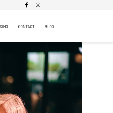
SING
CONTACT
BLOG