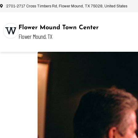
2701-2717 Cross Timbers Rd, Flower Mound, TX 75028, United States
Flower Mound Town Center
Flower Mound, TX