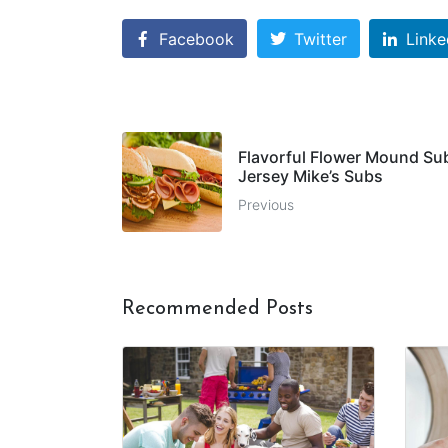
Facebook
Twitter
Linke
Flavorful Flower Mound Su
Jersey Mike’s Subs
Previous
Recommended Posts