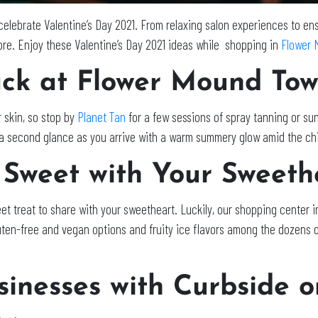
lebrate Valentine’s Day 2021. From relaxing salon experiences to ensu
more. Enjoy these Valentine’s Day 2021 ideas while shopping in
Flower 
ck at Flower Mound Tow
 skin, so stop by
Planet Tan
for a few sessions of spray tanning or su
eal a second glance as you arrive with a warm summery glow amid the ch
 Sweet with Your Sweet
et treat to share with your sweetheart. Luckily, our shopping center
n-free and vegan options and fruity ice flavors among the dozens of
inesses with Curbside o