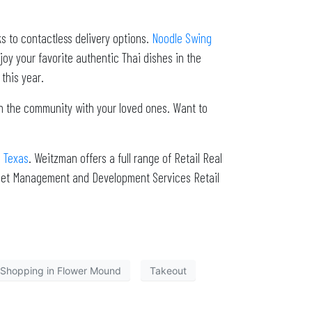
ks to contactless delivery options.
Noodle Swing
oy your favorite authentic Thai dishes in the
this year.
ith the community with your loved ones. Want to
h Texas
. Weitzman offers a full range of Retail Real
sset Management and Development Services Retail
Shopping in Flower Mound
Takeout