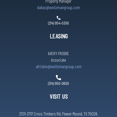
Property Manager
dallas@weitzmangroup.com
(214) 954-0300
LEASING
AVERY FRISBIE
Associate
afrisbie@weitzmangroup.com
(214) 950-0600
VISIT US
2701-2717 Cross Timbers Rd, Flower Mound, TX 75028,