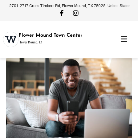
2701-2717 Cross Timbers Rd, Flower Mound, TX 75028, United States
Flower Mound Town Center
Flower Mound, TX