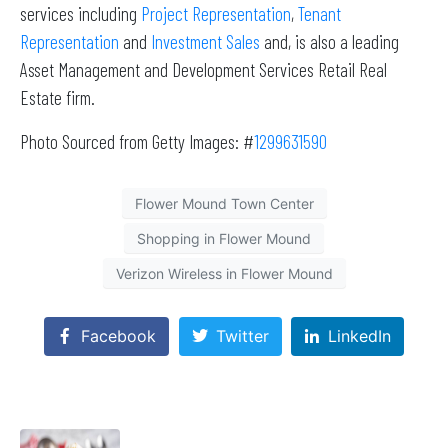
services including
Project Representation
,
Tenant
Representation
and
Investment Sales
and, is also a leading
Asset Management and Development Services Retail Real
Estate firm.
Photo Sourced from Getty Images: #
1299631590
Flower Mound Town Center
Shopping in Flower Mound
Verizon Wireless in Flower Mound
Facebook
Twitter
LinkedIn