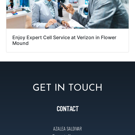
Enjoy Expert Cell Service at Verizon in Flower
Mound
GET IN TOUCH
CONTACT
AZALEA SALDIVAR