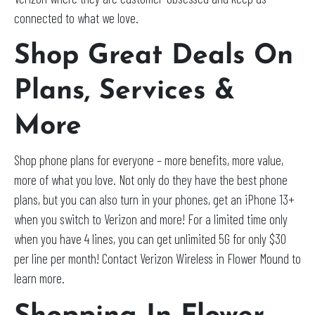
connected to what we love.
Shop Great Deals On
Plans, Services &
More
Shop phone plans for everyone – more benefits, more value,
more of what you love. Not only do they have the best phone
plans, but you can also turn in your phones, get an iPhone 13+
when you switch to Verizon and more! For a limited time only
when you have 4 lines, you can get unlimited 5G for only $30
per line per month! Contact Verizon Wireless in Flower Mound to
learn more.