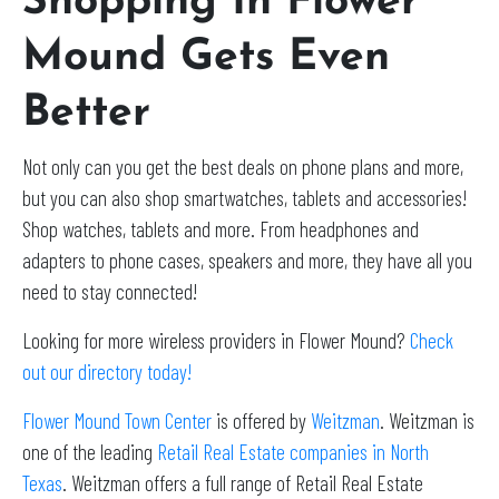
Shopping In Flower
Mound Gets Even
Better
Not only can you get the best deals on phone plans and more,
but you can also shop smartwatches, tablets and accessories!
Shop watches, tablets and more. From headphones and
adapters to phone cases, speakers and more, they have all you
need to stay connected!
Looking for more wireless providers in Flower Mound?
Check
out our directory today!
Flower Mound Town Center
is offered by
Weitzman
. Weitzman is
one of the leading
Retail Real Estate companies in North
Texas
. Weitzman offers a full range of Retail Real Estate