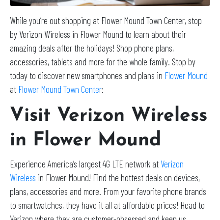
While you’re out shopping at Flower Mound Town Center, stop
by Verizon Wireless in Flower Mound to learn about their
amazing deals after the holidays! Shop phone plans,
accessories, tablets and more for the whole family. Stop by
today to discover new smartphones and plans in
Flower Mound
at
Flower Mound Town Center
:
Visit Verizon Wireless
in Flower Mound
Experience America’s largest 4G LTE network at
Verizon
Wireless
in Flower Mound! Find the hottest deals on devices,
plans, accessories and more. From your favorite phone brands
to smartwatches, they have it all at affordable prices! Head to
Verizon where they are customer-obsessed and keep us