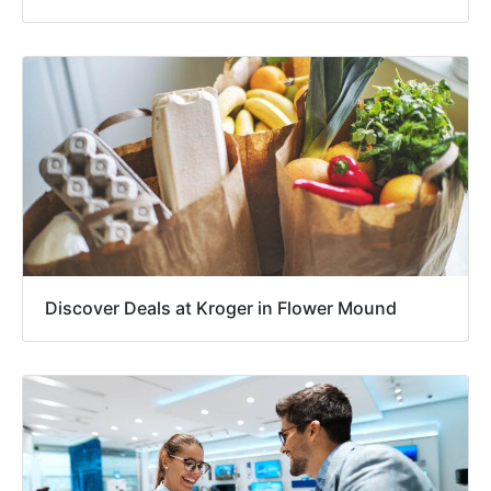
Discover Deals at Kroger in Flower Mound