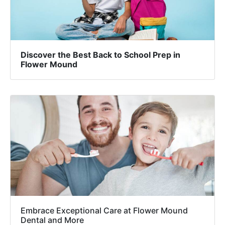
Discover the Best Back to School Prep in
Flower Mound
Embrace Exceptional Care at Flower Mound
Dental and More