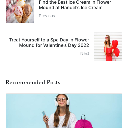
Find the Best Ice Cream in Flower
Mound at Handel's Ice Cream
Previous
Treat Yourself to a Spa Day in Flower
Mound for Valentine's Day 2022
Next
Recommended Posts